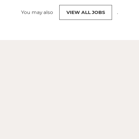
You may also
VIEW ALL JOBS
.