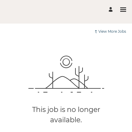
View More Jobs
This job is no longer
available.