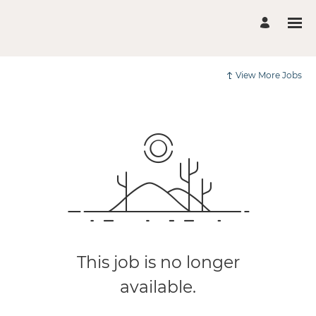
View More Jobs
This job is no longer
available.