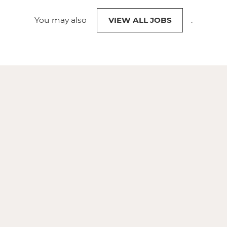
You may also
VIEW ALL JOBS
.