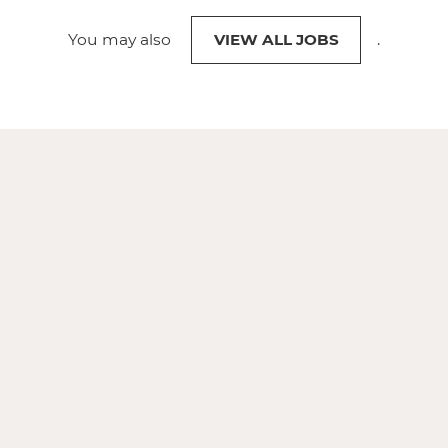
You may also
VIEW ALL JOBS
.