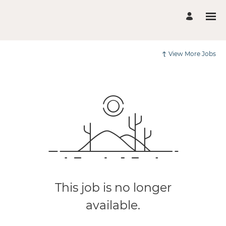
View More Jobs
This job is no longer
available.