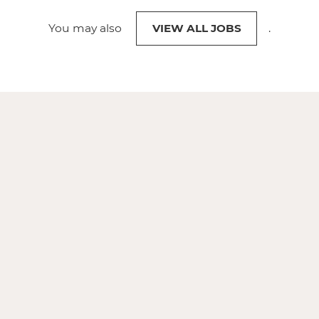
You may also
VIEW ALL JOBS
.