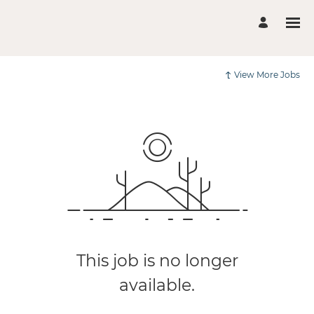
View More Jobs
This job is no longer
available.