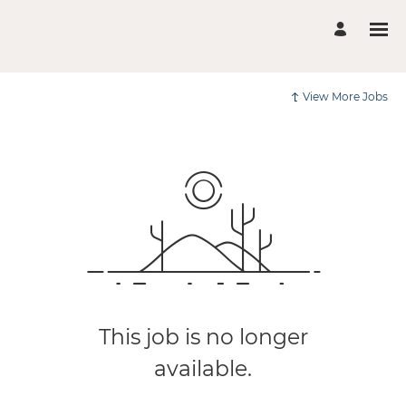
View More Jobs
This job is no longer
available.