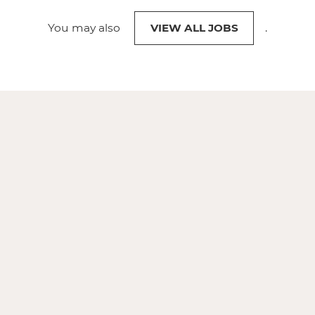
You may also
VIEW ALL JOBS
.