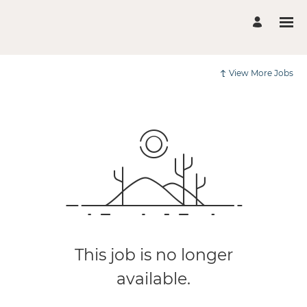
View More Jobs
This job is no longer
available.