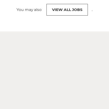
You may also
VIEW ALL JOBS
.