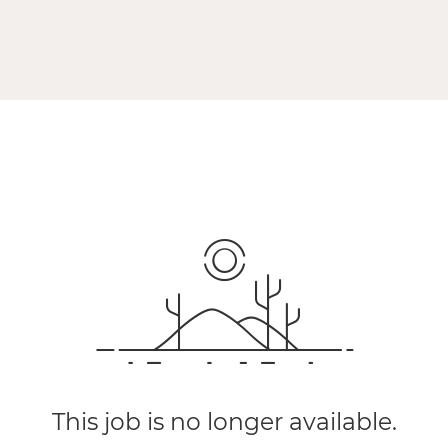
This job is no longer available.