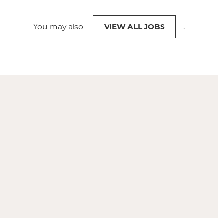
You may also
VIEW ALL JOBS
.