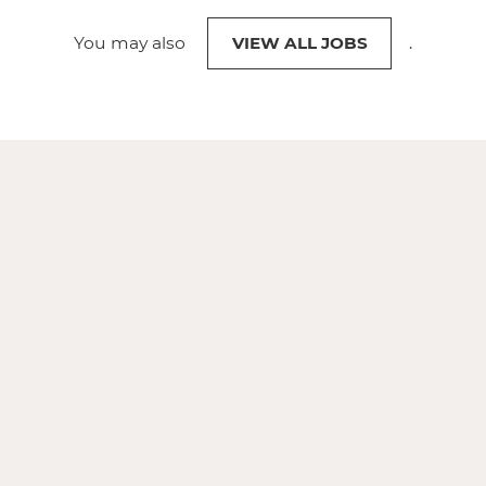
You may also
VIEW ALL JOBS
.