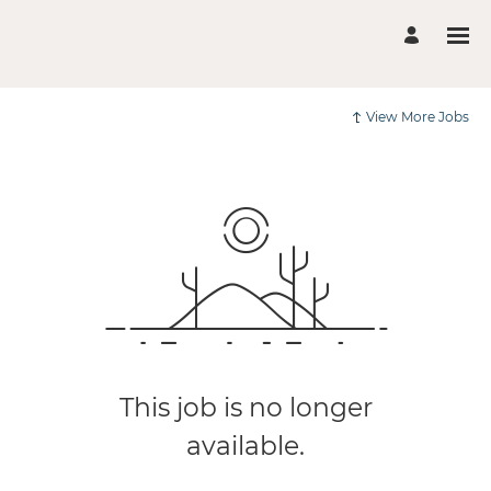
View More Jobs
This job is no longer
available.