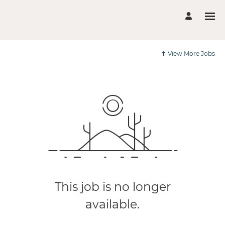
View More Jobs
This job is no longer
available.