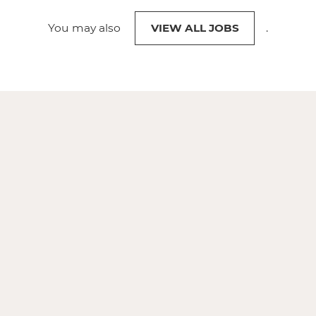
You may also
VIEW ALL JOBS
.