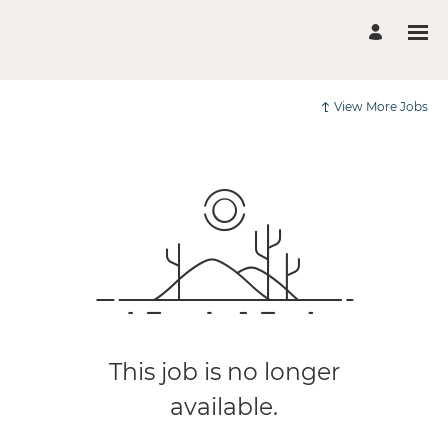
View More Jobs
This job is no longer
available.