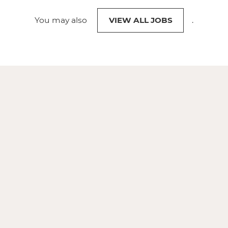
You may also
VIEW ALL JOBS
.