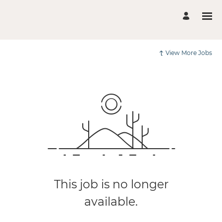
View More Jobs
This job is no longer
available.