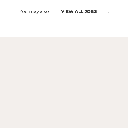
You may also
VIEW ALL JOBS
.