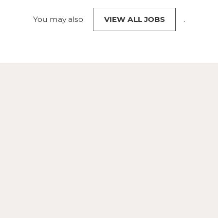
You may also
VIEW ALL JOBS
.