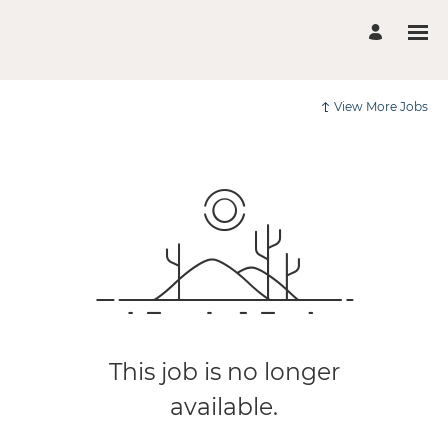
View More Jobs
This job is no longer
available.