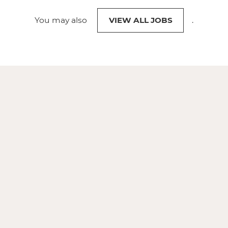
You may also
VIEW ALL JOBS
.