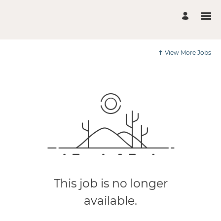
View More Jobs
This job is no longer
available.