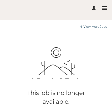
View More Jobs
This job is no longer
available.