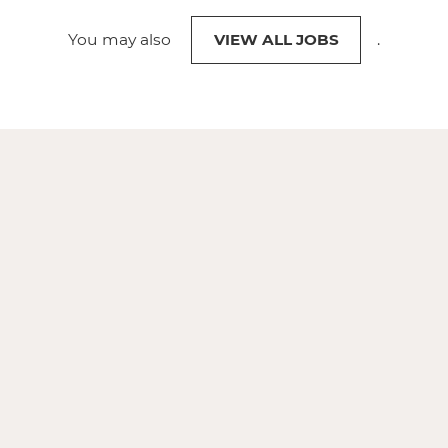
You may also
VIEW ALL JOBS
.