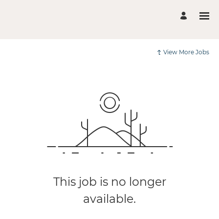
View More Jobs
This job is no longer
available.