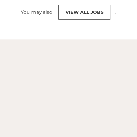
You may also
VIEW ALL JOBS
.