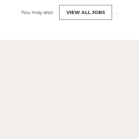
You may also
VIEW ALL JOBS
.