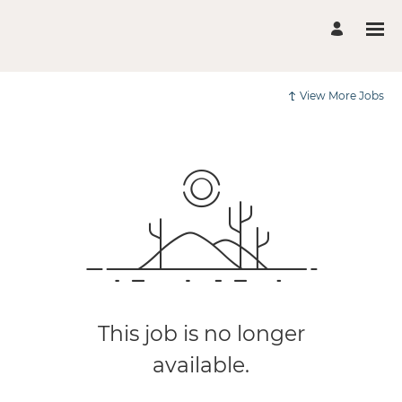
View More Jobs
This job is no longer
available.