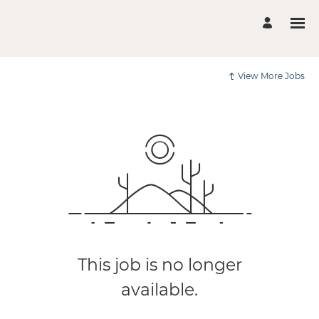
View More Jobs
This job is no longer
available.