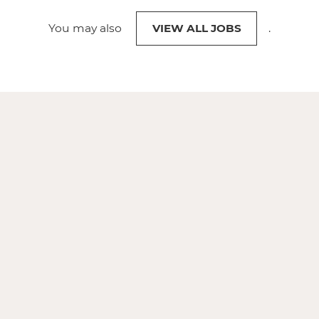
You may also
VIEW ALL JOBS
.