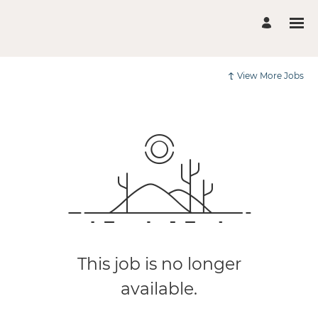
View More Jobs
This job is no longer
available.