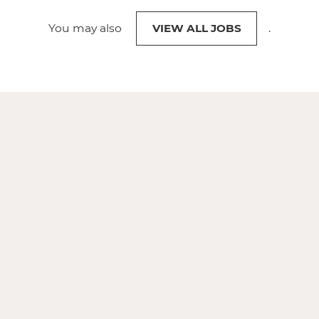
You may also
VIEW ALL JOBS
.