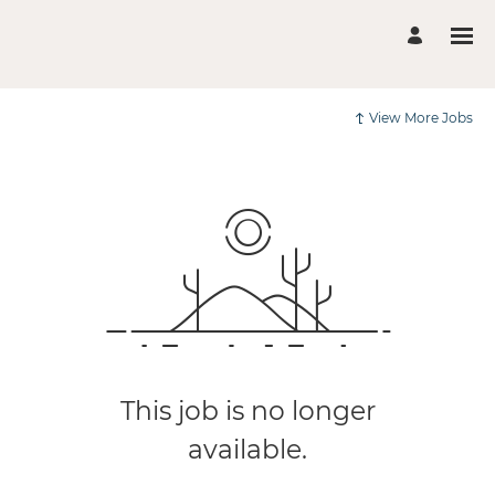
View More Jobs
This job is no longer
available.