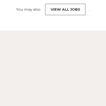
You may also
VIEW ALL JOBS
.