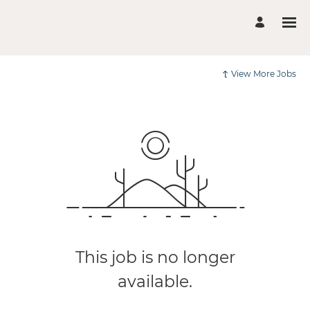
View More Jobs
This job is no longer
available.